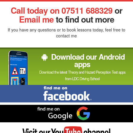
Facebook
Linked
Reddit
Twitter
Pinterest
Call today on 07511 688329
or
In
Email me
to find out more
If you have any questions or to book lessons today, feel free to
contact me
Download our Android
apps
Download the latest Theory and Hazard Perception Test apps
from LDC Driving School
Find
me
on
Facebook
Find
me
on
Google
Visit