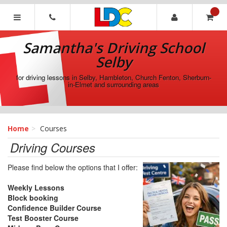
[Skip
to
Content]
Samantha's
[Skip
Driving
Samantha's Driving School
to
School
Navigation]
Selby
Selby
for driving lessons in Selby, Hambleton, Church Fenton, Sherburn-
in-Elmet and surrounding areas
Home
Courses
Driving Courses
Please find below the options that I offer:
Weekly Lessons
Block booking
Confidence Builder Course
Test Booster Course