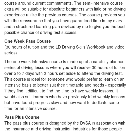
course around current commitments. The semi-intensive course
extra will be suitable for absolute beginners with little or no driving
experience unlike the previous courses. The course provides you
with the reassurance that you have guaranteed time in my diary
and a structured learning plan devised by me to give you the best
possible chance of driving test success.
One Week Pass Course
(30 hours of tuition and the LD Driving Skills Workbook and video
series)
The one week intensive course is made up of a carefully planned
series of driving lessons where you will receive 30 hours of tuition
over 5 to 7 days with 2 hours set aside to attend the driving test.
This course is ideal for someone who would prefer to learn on an
intensive basis to better suit their timetable and needs - especially
if they find it difficult to find the time to have weekly lessons. It
would also suit learners who have previously tried weekly lessons
but have found progress slow and now want to dedicate some
time for an intensive course.
Pass Plus Course
The pass plus course is designed by the DVSA in association with
the Insurance and driving instruction industries for those people