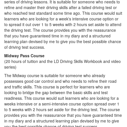
series of driving lessons. It is suitable for someone who needs to
refine and master their driving skills after a failed driving test or
who reached test standard some time ago. This course would suit
learners who are looking for a week's intensive course option or
to spread it out over 1 to 5 weeks with 2 hours set aside to attend
the driving test. The course provides you with the reassurance
that you have guaranteed time in my diary and a structured
learning plan devised by me to give you the best possible chance
of driving test success.
Midway Pass Course
(20 hours of tuition and the LD Driving Skills Workbook and video
series)
The Midway course is suitable for someone who already
possesses good car control and who needs to refine their road
and traffic skills. This course is perfect for learners who are
looking to bridge the gap between the basic skills and test
readiness. This course would suit learners who are looking for a
weeks intensive or a semi-intensive course option spread over 1
to 5 weeks with 2 hours set aside for the driving test. The course
provides you with the reassurance that you have guaranteed time
in my diary and a structured learning plan devised by me to give
you the best possible chance of driving test success.