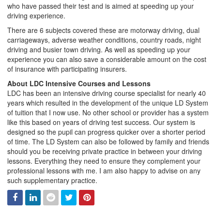
who have passed their test and is aimed at speeding up your
driving experience.
There are 6 subjects covered these are motorway driving, dual
carriageways, adverse weather conditions, country roads, night
driving and busier town driving. As well as speeding up your
experience you can also save a considerable amount on the cost
of insurance with participating insurers.
About LDC Intensive Courses and Lessons
LDC has been an intensive driving course specialist for nearly 40
years which resulted in the development of the unique LD System
of tuition that I now use. No other school or provider has a system
like this based on years of driving test success. Our system is
designed so the pupil can progress quicker over a shorter period
of time. The LD System can also be followed by family and friends
should you be receiving private practice in between your driving
lessons. Everything they need to ensure they complement your
professional lessons with me. I am also happy to advise on any
such supplementary practice.