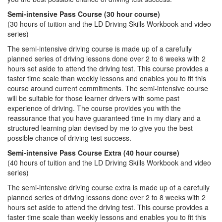
Semi-intensive Pass Course (30 hour course)
(30 hours of tuition and the LD Driving Skills Workbook and video
series)
The semi-intensive driving course is made up of a carefully
planned series of driving lessons done over 2 to 6 weeks with 2
hours set aside to attend the driving test. This course provides a
faster time scale than weekly lessons and enables you to fit this
course around current commitments. The semi-intensive course
will be suitable for those learner drivers with some past
experience of driving. The course provides you with the
reassurance that you have guaranteed time in my diary and a
structured learning plan devised by me to give you the best
possible chance of driving test success.
Semi-intensive Pass Course Extra (40 hour course)
(40 hours of tuition and the LD Driving Skills Workbook and video
series)
The semi-intensive driving course extra is made up of a carefully
planned series of driving lessons done over 2 to 8 weeks with 2
hours set aside to attend the driving test. This course provides a
faster time scale than weekly lessons and enables you to fit this