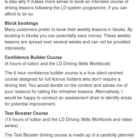
is also why it makes more sense to book an intensive course of
driving lessons following the LD system programme, if you can
afford to do so.
Block bookings
Many customers prefer to book their weekly lessons in blocks. By
booking in blocks you can potentially save money. These weekly
lessons are spread over several weeks and can not be provided
intensively.
Confidence Builder Course
(6 hours of tuition and the LD Driving Skills Workbook)
The 6 hour confidence builder course is a true client centred
course designed for full licence holders who don't require a
driving test. You would decide on the content and advise me of
your reasons for taking the refresher lessons. Alternatively, I
would be happy to conduct an assessment drive to identify areas
for potential improvement.
Test Booster Course
(15 hours of tuition and the LD Driving Skills Workbook and video
series)
The Test Booster driving course is made up of a carefully planned