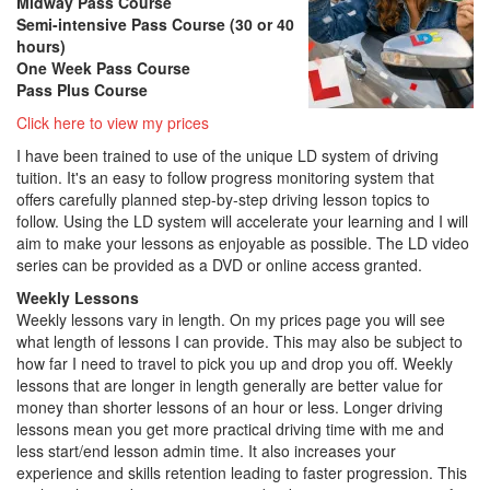
Midway Pass Course
Semi-intensive Pass Course (30 or 40
hours)
One Week Pass Course
Pass Plus Course
Click here to view my prices
I have been trained to use of the unique LD system of driving
tuition. It's an easy to follow progress monitoring system that
offers carefully planned step-by-step driving lesson topics to
follow. Using the LD system will accelerate your learning and I will
aim to make your lessons as enjoyable as possible. The LD video
series can be provided as a DVD or online access granted.
Weekly Lessons
Weekly lessons vary in length. On my prices page you will see
what length of lessons I can provide. This may also be subject to
how far I need to travel to pick you up and drop you off. Weekly
lessons that are longer in length generally are better value for
money than shorter lessons of an hour or less. Longer driving
lessons mean you get more practical driving time with me and
less start/end lesson admin time. It also increases your
experience and skills retention leading to faster progression. This