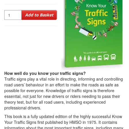
Quantity
Add to Basket
How well do you know your traffic signs?
Traffic signs play a vital role in directing, informing and controlling
road users’ behaviour in an effort to make the roads as safe as
possible for everyone. Knowledge of traffic signs is therefore
essential, not just for new drivers or riders needing to pass their
theory test, but for all road users, including experienced
professional drivers.
This book is a fully updated edition of the highly successful Know
Your Traffic Signs first published by HMSO in 1975. It contains
information about the most important traffic signs, including many