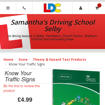
[Skip
to
Content]
Samantha's
[Skip
Driving
Samantha's Driving School
to
School
Navigation]
Selby
Selby
for driving lessons in Selby, Hambleton, Church Fenton, Sherburn-
in-Elmet and surrounding areas
Home
Store
Theory & Hazard Test Products
Know Your Traffic Signs
Know Your
Traffic Signs
Be the first to review this
product
£4.99