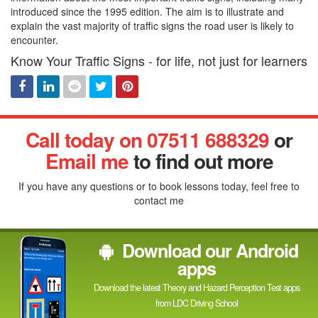
introduced since the 1995 edition. The aim is to illustrate and
explain the vast majority of traffic signs the road user is likely to
encounter.
Know Your Traffic Signs - for life, not just for learners
Facebook
Linked
Reddit
Twitter
Pinterest
Call today on 07511 688329
or
In
Email me
to find out more
If you have any questions or to book lessons today, feel free to
contact me
Download our Android
apps
Download the latest Theory and Hazard Perception Test apps
from LDC Driving School