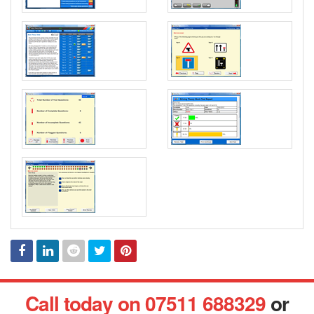
Facebook
Linked
Reddit
Twitter
Pinterest
Call today on 07511 688329
or