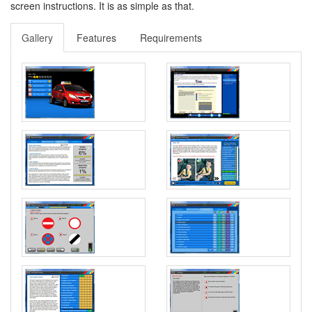
screen instructions. It is as simple as that.
Gallery
Features
Requirements