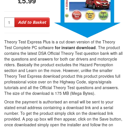
£5.99
Quantity
Add to Basket
Theory Test Express Plus is a cut down version of the Theory
Test Complete PC software
for instant download
. The product
contains the latest DSA Official Theory Test question bank with all
the questions and answers for both car drivers and motorcycle
riders. Basically the product excludes the Hazard Perception
section and Learn on the move. However, unlike the smaller
Theory Test Express download product this product provides full
professional voice over on the Highway Code, signs/signals
tutorials and all the Official Theory Test questions and answers.
The size of the download is 175 MB (Mega Bytes).
Once the payment is authorised an email will be sent to your
stated email address containing a download link and a serial
number. To get the product simply click on the download link
provided. A pop up box will then appear, click on the Save button,
once downloaded simply open the installer and follow the on