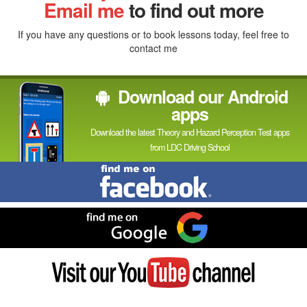
In
Email me
to find out more
If you have any questions or to book lessons today, feel free to
contact me
Download our Android
apps
Download the latest Theory and Hazard Perception Test apps
from LDC Driving School
Find
me
on
Facebook
Find
me
on
Google
Visit
my
YouTube
channel