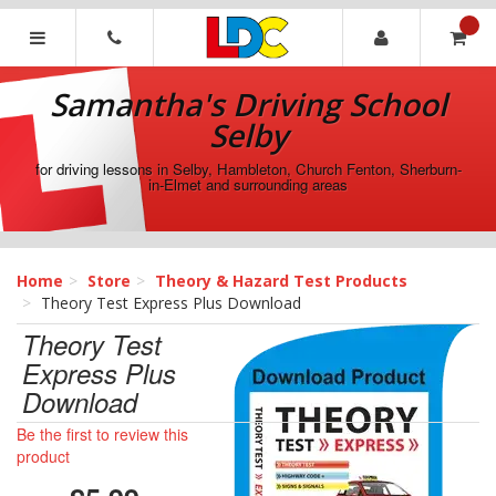
[Skip
to
Content]
Samantha's
[Skip
Driving
Samantha's Driving School
to
School
Navigation]
Selby
Selby
for driving lessons in Selby, Hambleton, Church Fenton, Sherburn-
in-Elmet and surrounding areas
Home
Store
Theory & Hazard Test Products
Theory Test Express Plus Download
Theory Test
Express Plus
Download
Be the first to review this
product